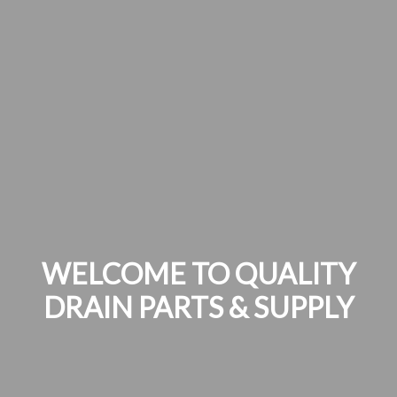
WELCOME TO QUALITY
DRAIN PARTS & SUPPLY