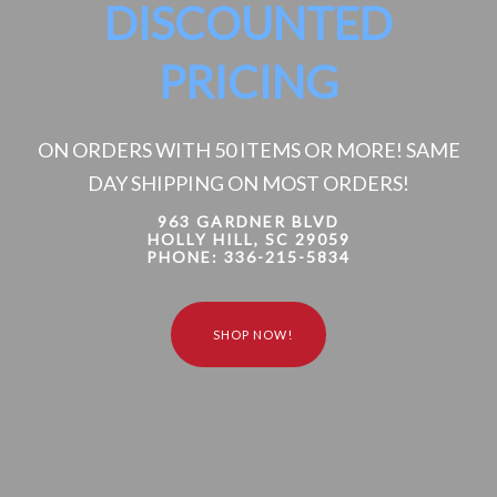
DISCOUNTED
PRICING
ON ORDERS WITH 50 ITEMS OR MORE! SAME
DAY SHIPPING ON MOST ORDERS!
963 GARDNER BLVD
HOLLY HILL, SC 29059
PHONE: 336-215-5834
S
H
O
P
N
O
W
!